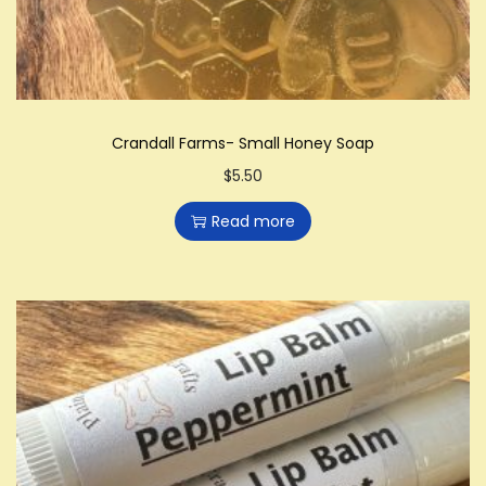
Crandall Farms- Small Honey Soap
$
5.50
Read more