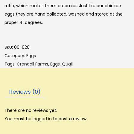
ratio, which makes them creamier. Just like our chicken
eggs they are hand collected, washed and stored at the
proper 41 degrees.
SKU:
06-020
Category:
Eggs
Tags:
Crandall Farms
,
Eggs
,
Quail
Reviews (0)
There are no reviews yet.
You must be
logged in
to post a review.