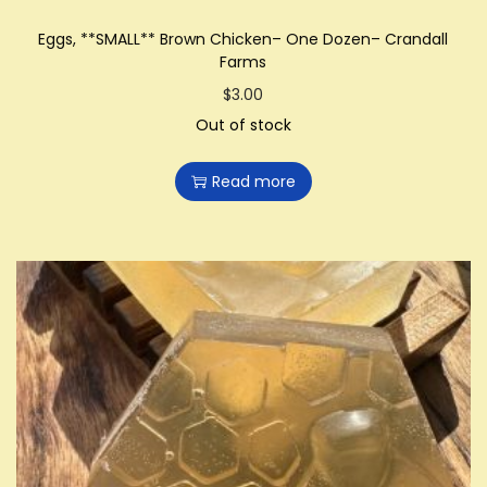
Eggs, **SMALL** Brown Chicken– One Dozen– Crandall
Farms
$
3.00
Out of stock
Read more