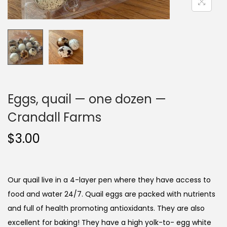
i
o
n
Eggs, quail — one dozen —
Crandall Farms
$
3.00
Our quail live in a 4-layer pen where they have access to
food and water 24/7. Quail eggs are packed with nutrients
and full of health promoting antioxidants. They are also
excellent for baking! They have a high yolk-to- egg white