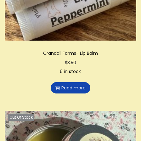
Crandall Farms- Lip Balm
$
3.50
6 in stock
Read more
Out Of Stock