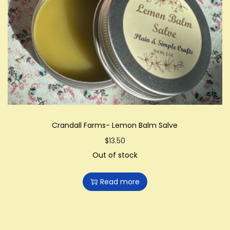
Crandall Farms- Lemon Balm Salve
$
13.50
Out of stock
Read more