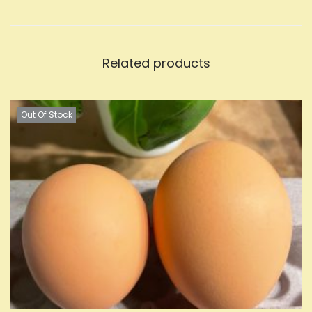
Related products
Out Of Stock