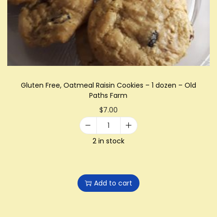
i
o
n
Gluten Free, Oatmeal Raisin Cookies – 1 dozen – Old
Paths Farm
$
7.00
G
2 in stock
l
u
t
Add to cart
e
n
F