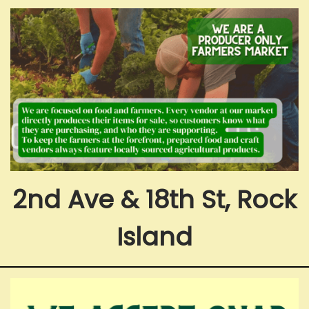
2nd Ave & 18th St, Rock
Island