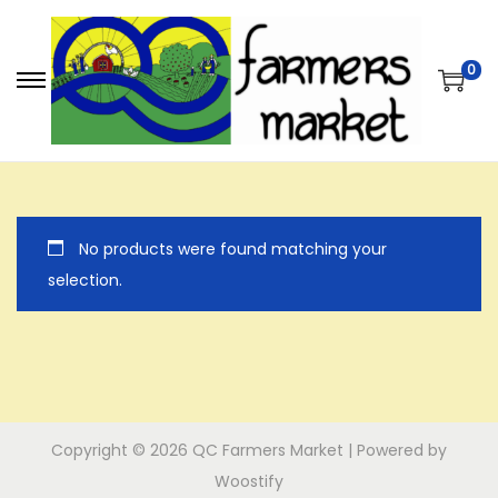
0
S
S
k
k
i
i
p
p
t
t
No products were found matching your
o
o
selection.
n
c
a
o
v
n
i
t
g
e
a
n
Copyright © 2026
QC Farmers Market
| Powered by
t
t
Woostify