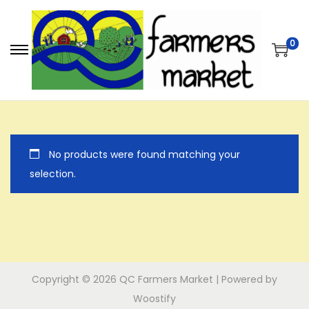
0
S
S
k
k
i
i
p
p
t
t
No products were found matching your
o
o
selection.
n
c
a
o
v
n
i
t
g
e
a
n
Copyright © 2026
QC Farmers Market
| Powered by
t
t
Woostify