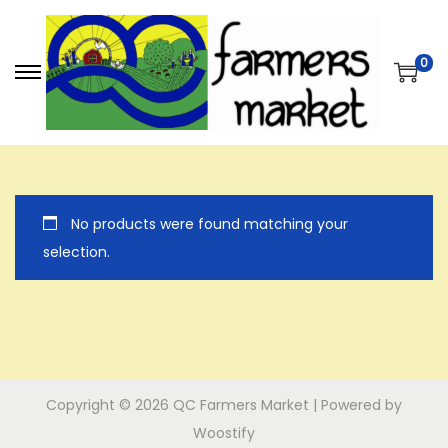
0
S
S
k
k
i
i
p
p
t
t
No products were found matching your
o
o
selection.
n
c
a
o
v
n
i
t
g
e
a
n
Copyright © 2026
QC Farmers Market
| Powered by
t
t
Woostify