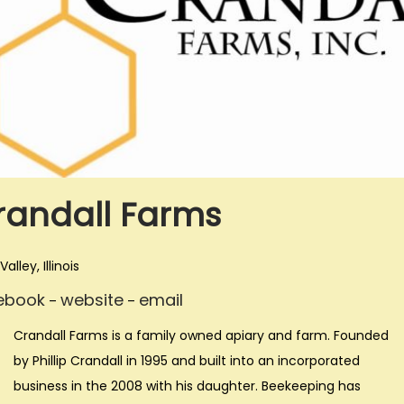
i
o
n
randall Farms
alley, Illinois
ebook
website
email
–
–
Crandall Farms is a family owned apiary and farm. Founded
by Phillip Crandall in 1995 and built into an incorporated
business in the 2008 with his daughter. Beekeeping has