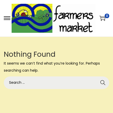
0
S
S
k
k
i
i
p
p
t
t
Nothing Found
o
o
It seems we can’t find what you’re looking for. Perhaps
n
c
searching can help.
a
o
v
n
S
i
t
e
g
e
a
a
n
r
t
t
c