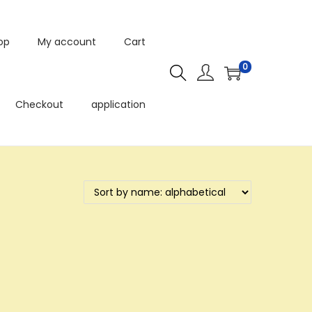
op
My account
Cart
0
Checkout
application