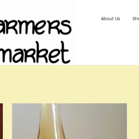
About Us
Sh