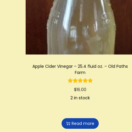
t
t
i
o
n
Apple Cider Vinegar – 25.4 fluid oz. – Old Paths
Farm
$
16.00
2 in stock
Read more