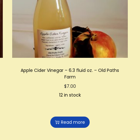
Apple Cider Vinegar – 6.3 fluid oz. – Old Paths
Farm
$
7.00
12 in stock
Read more