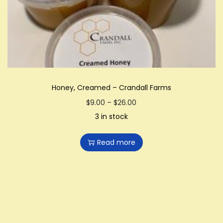
i
o
n
Honey, Creamed – Crandall Farms
P
$
9.00
–
$
26.00
r
3 in stock
i
Read more
c
e
r
a
n
g