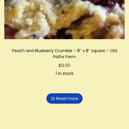
i
o
n
Peach and Blueberry Crumble – 8″ x 8″ square – Old
Paths Farm
$
12.00
1 in stock
Read more