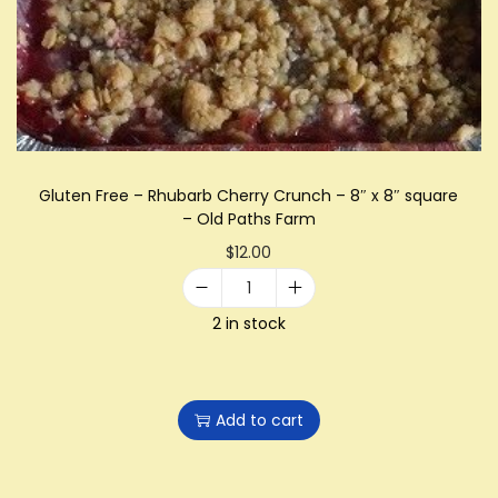
i
o
n
Gluten Free – Rhubarb Cherry Crunch – 8″ x 8″ square
– Old Paths Farm
$
12.00
G
2 in stock
l
u
t
Add to cart
e
n
F