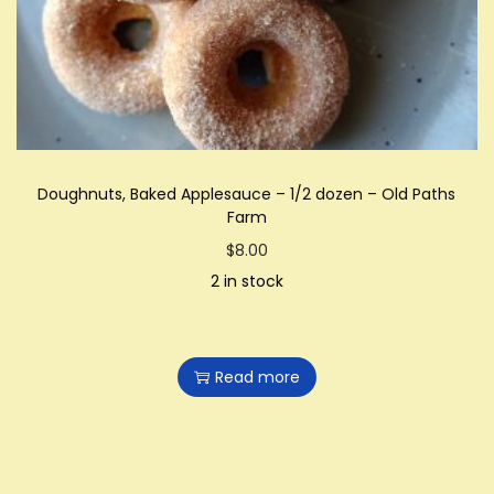
i
o
n
Doughnuts, Baked Applesauce – 1/2 dozen – Old Paths
Farm
$
8.00
2 in stock
Read more