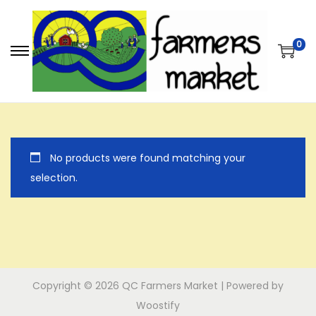
0
S
S
k
k
i
i
p
p
t
t
No products were found matching your
o
o
selection.
n
c
a
o
v
n
i
t
g
e
a
n
Copyright © 2026
QC Farmers Market
| Powered by
t
t
Woostify