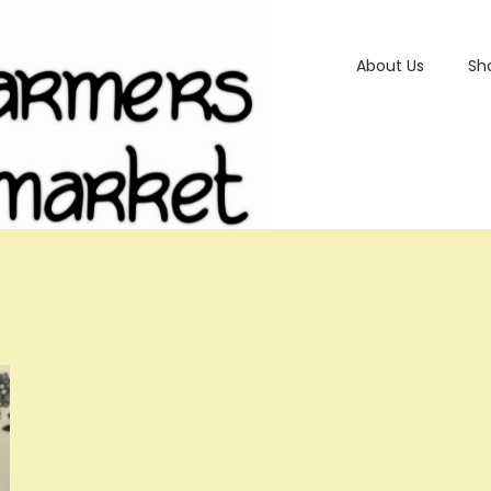
About Us
Sh