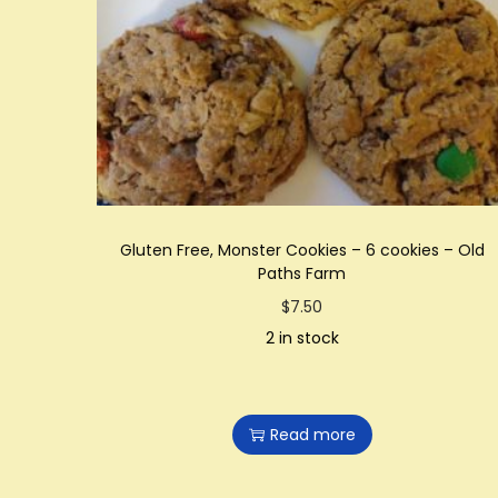
t
t
i
o
n
Gluten Free, Monster Cookies – 6 cookies – Old
Paths Farm
$
7.50
2 in stock
Read more