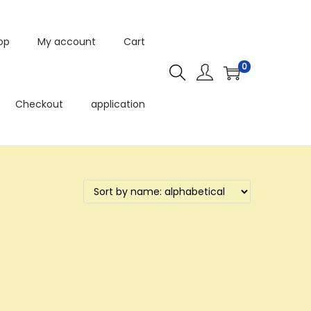
op
My account
Cart
0
Checkout
application