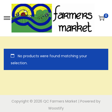
0
S
S
k
k
i
i
p
p
t
t
No products were found matching your
o
o
selection.
n
c
a
o
v
n
i
t
g
e
a
n
Copyright © 2026
QC Farmers Market
| Powered by
t
t
Woostify