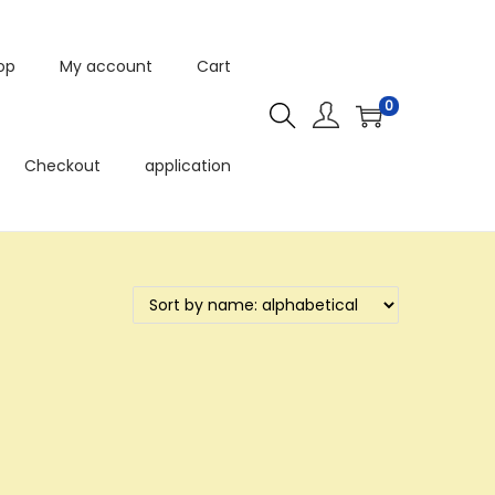
op
My account
Cart
0
Checkout
application