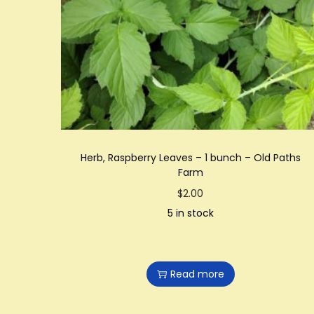
t
t
i
o
n
Herb, Raspberry Leaves – 1 bunch – Old Paths
Farm
$
2.00
5 in stock
Read more