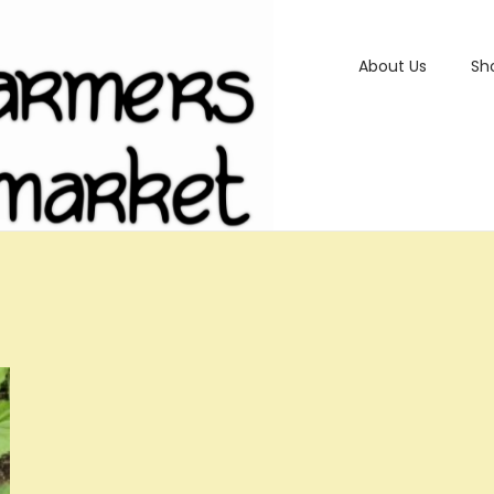
About Us
Sh