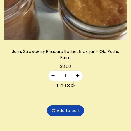
i
o
n
Jam, Strawberry Rhubarb Butter, 8 oz. jar – Old Paths
Farm
$
8.00
J
4 in stock
a
m
,
Add to cart
S
t
r