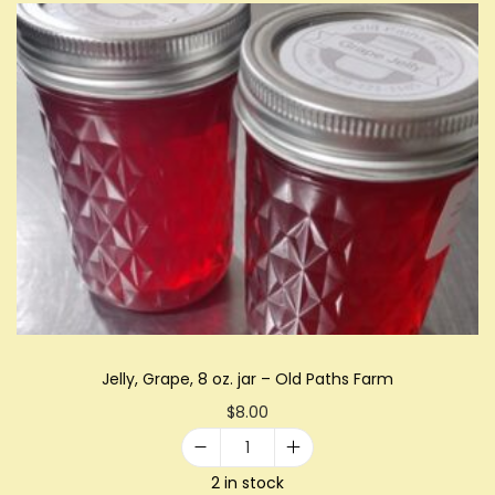
a
w
b
e
r
r
y
R
h
u
b
a
Jelly, Grape, 8 oz. jar – Old Paths Farm
r
$
8.00
b
B
J
2 in stock
u
e