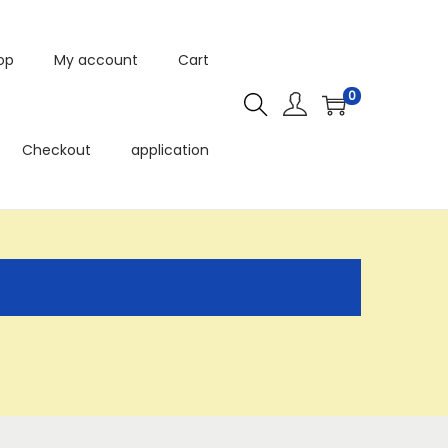
op
My account
Cart
0
Checkout
application