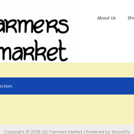
About Us
Sh
ction.
Copyright © 2026
QC Farmers Market
| Powered by
Woostify