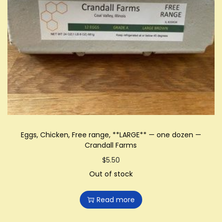
Eggs, Chicken, Free range, **LARGE** — one dozen —
Crandall Farms
$
5.50
Out of stock
Read more