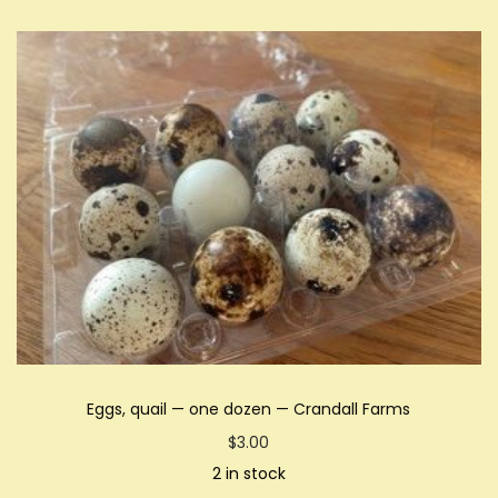
Eggs, quail — one dozen — Crandall Farms
$
3.00
2 in stock