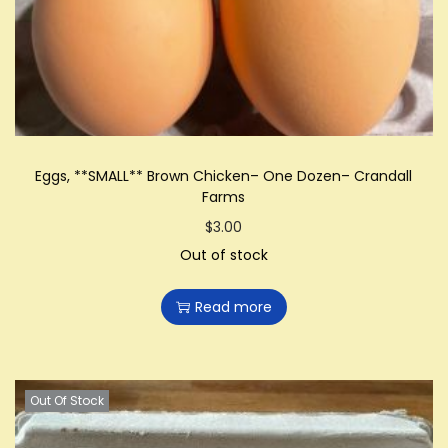
i
o
n
Eggs, **SMALL** Brown Chicken– One Dozen– Crandall
Farms
$
3.00
Out of stock
Read more
Out Of Stock