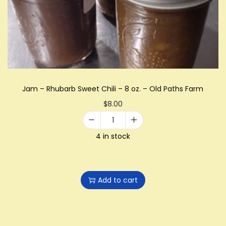
i
o
n
Jam – Rhubarb Sweet Chili – 8 oz. – Old Paths Farm
$
8.00
J
4 in stock
a
m
-
Add to cart
R
h
u
b