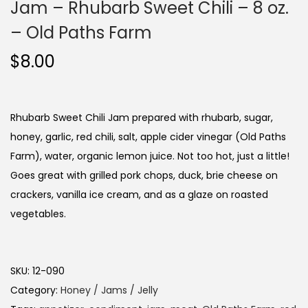
Jam – Rhubarb Sweet Chili – 8 oz.
– Old Paths Farm
$
8.00
Rhubarb Sweet Chili Jam prepared with rhubarb, sugar,
honey, garlic, red chili, salt, apple cider vinegar (Old Paths
Farm), water, organic lemon juice. Not too hot, just a little!
Goes great with grilled pork chops, duck, brie cheese on
crackers, vanilla ice cream, and as a glaze on roasted
vegetables.
SKU:
12-090
Category:
Honey / Jams / Jelly