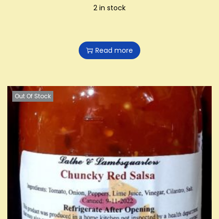
2 in stock
Read more
Out Of Stock