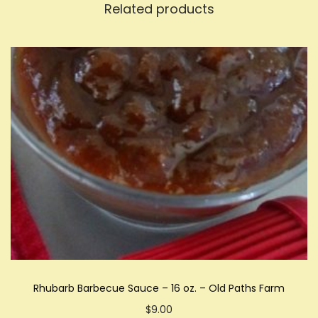
Related products
Rhubarb Barbecue Sauce – 16 oz. – Old Paths Farm
$
9.00