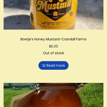
Boetje’s Honey Mustard-Crandall Farms
$
6.00
Out of stock
Read more