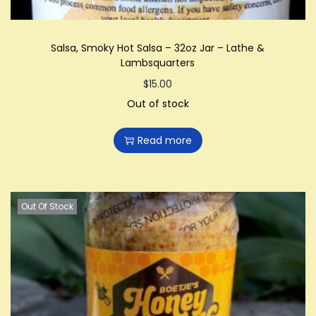
Salsa, Smoky Hot Salsa – 32oz Jar – Lathe &
Lambsquarters
$
15.00
Out of stock
Read more
Out Of Stock