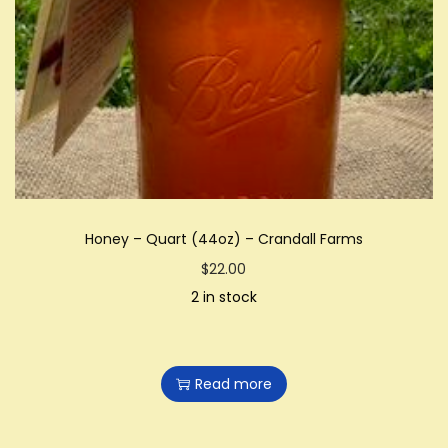
Honey – Quart (44oz) – Crandall Farms
$
22.00
2 in stock
Read more