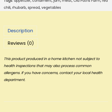
Tags:
appetizer
,
condiment
,
jam
,
meat
,
Old Paths Farm
,
red
chili
,
rhubarb
,
spread
,
vegetables
Description
Reviews (0)
This product produced in a home kitchen not subject to
health inspections that may also process common
allergens. If you have concerns, contact your local health
department.