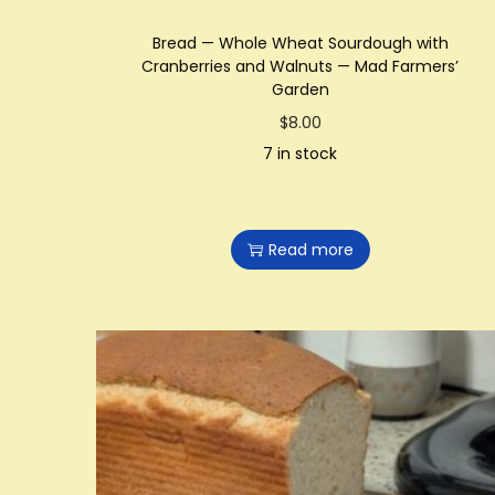
Bread — Whole Wheat Sourdough with
Cranberries and Walnuts — Mad Farmers’
Garden
$
8.00
7 in stock
Read more