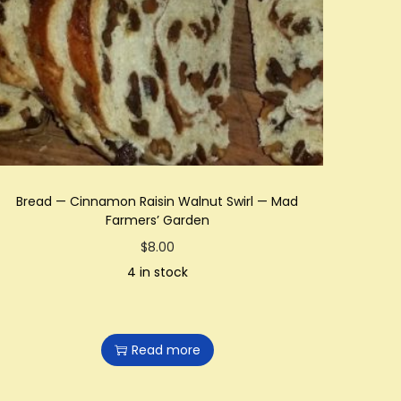
Bread — Cinnamon Raisin Walnut Swirl — Mad
Farmers’ Garden
$
8.00
4 in stock
Read more