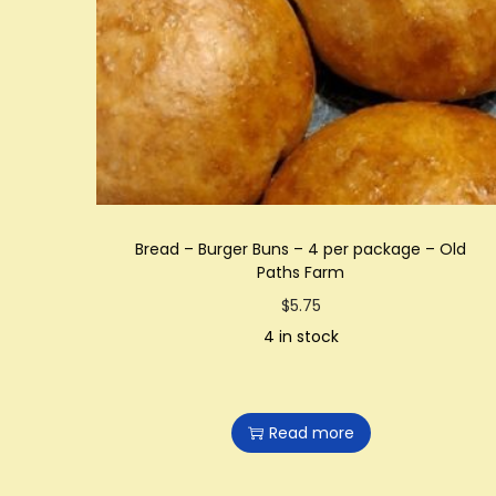
t
t
i
o
n
Bread – Burger Buns – 4 per package – Old
Paths Farm
$
5.75
4 in stock
Read more