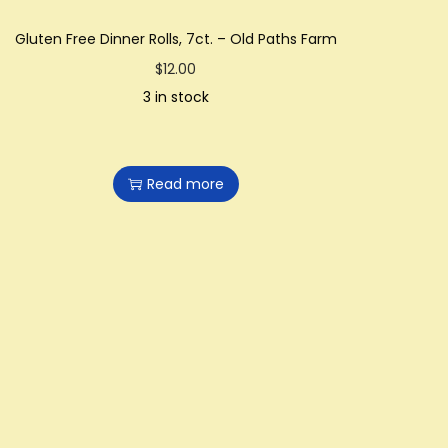
Gluten Free Dinner Rolls, 7ct. – Old Paths Farm
$
12.00
3 in stock
Read more