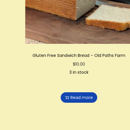
Gluten Free Sandwich Bread – Old Paths Farm
$
10.00
3 in stock
Read more