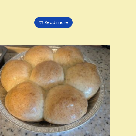
Read more