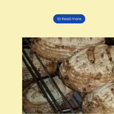
Read more