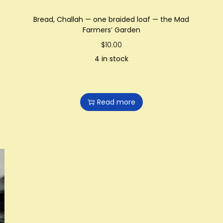
Bread, Challah — one braided loaf — the Mad
Farmers’ Garden
$
10.00
4 in stock
Read more