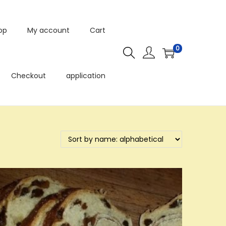
op
My account
Cart
0
Checkout
application