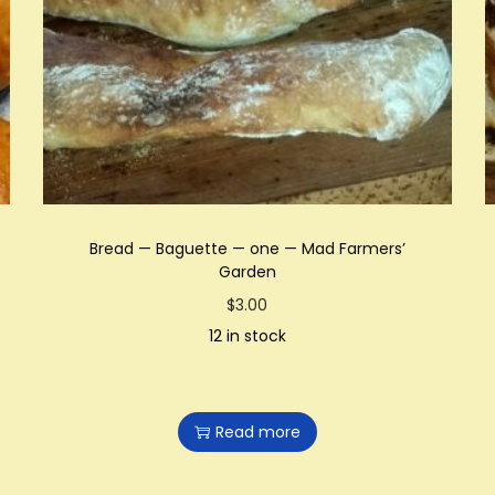
Bread — Baguette — one — Mad Farmers’
Garden
$
3.00
12 in stock
Read more