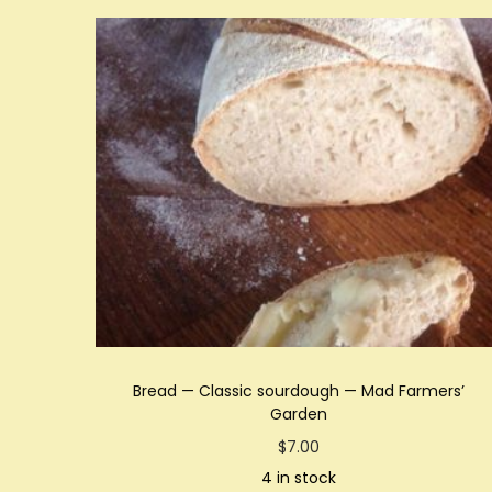
Bread — Classic sourdough — Mad Farmers’
Garden
$
7.00
4 in stock