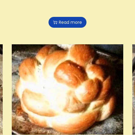
Read more