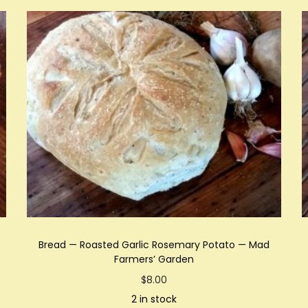
Bread — Roasted Garlic Rosemary Potato — Mad
Farmers’ Garden
$
8.00
2 in stock