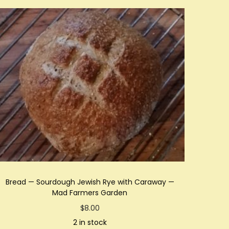
Bread — Sourdough Jewish Rye with Caraway —
Mad Farmers Garden
$
8.00
2 in stock