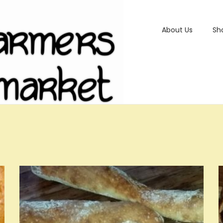
About Us
Sh