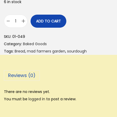
6 in stock
ADD TO CART
B
r
SKU:
01-049
e
Category:
Baked Goods
a
Tags:
Bread
,
mad farmers garden
,
sourdough
d
-
-
Reviews (0)
C
l
a
There are no reviews yet.
s
You must be
logged in
to post a review.
s
i