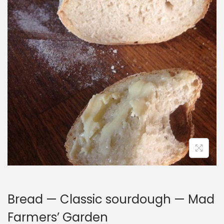
i
o
n
Bread — Classic sourdough — Mad
Farmers’ Garden