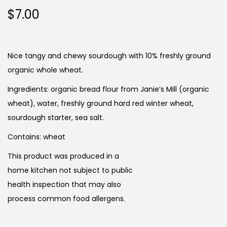
$
7.00
Nice tangy and chewy sourdough with 10% freshly ground
organic whole wheat.
Ingredients: organic bread flour from Janie’s Mill (organic
wheat), water, freshly ground hard red winter wheat,
sourdough starter, sea salt.
Contains: wheat
This product was produced in a
home kitchen not subject to public
health inspection that may also
process common food allergens.