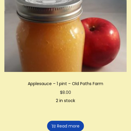
Applesauce – 1 pint – Old Paths Farm
$
8.00
2 in stock
Read more