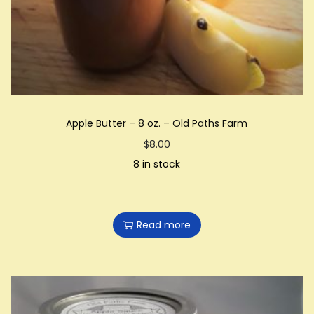
i
o
n
Apple Butter – 8 oz. – Old Paths Farm
$
8.00
8 in stock
Read more