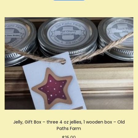
Jelly, Gift Box – three 4 oz jellies, 1 wooden box – Old
Paths Farm
$
25.00