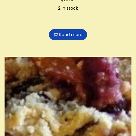
2 in stock
Read more