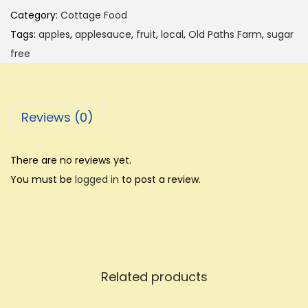
p
Category:
Cottage Food
l
Tags:
apples
,
applesauce
,
fruit
,
local
,
Old Paths Farm
,
sugar
e
free
s
a
u
Reviews (0)
c
e
-
There are no reviews yet.
1
You must be
logged in
to post a review.
p
i
n
t
-
Related products
O