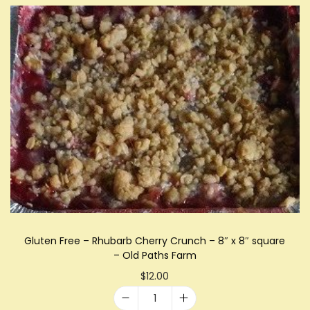
l
d
P
a
t
h
s
F
a
r
m
q
u
Gluten Free – Rhubarb Cherry Crunch – 8″ x 8″ square
a
– Old Paths Farm
n
$
12.00
t
G