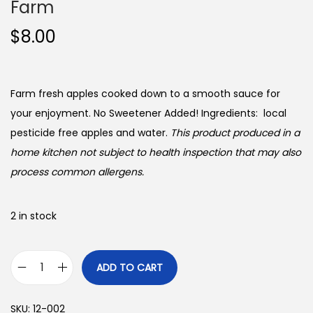
Farm
$
8.00
Farm fresh apples cooked down to a smooth sauce for
your enjoyment. No Sweetener Added! Ingredients: local
pesticide free apples and water.
This product produced in a
home kitchen not subject to health inspection that may also
process common allergens.
2 in stock
ADD TO CART
A
p
SKU:
12-002