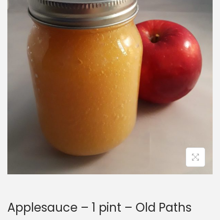
i
o
n
Applesauce – 1 pint – Old Paths