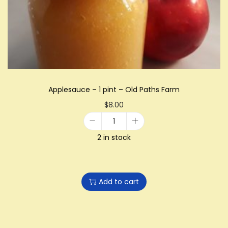
i
o
n
Applesauce – 1 pint – Old Paths Farm
$
8.00
A
2 in stock
p
p
l
Add to cart
e
s
a
u