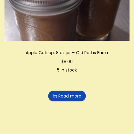
i
o
n
Apple Catsup, 8 oz jar – Old Paths Farm
$
8.00
5 in stock
Read more