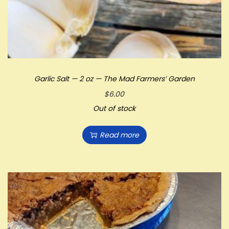
Garlic Salt — 2 oz — The Mad Farmers’ Garden
$
6.00
Out of stock
Read more