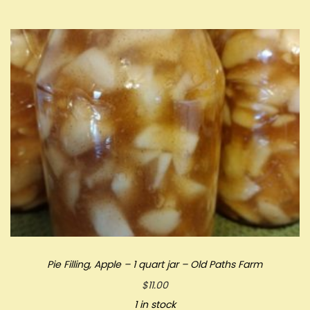
Pie Filling, Apple – 1 quart jar – Old Paths Farm
$
11.00
1 in stock