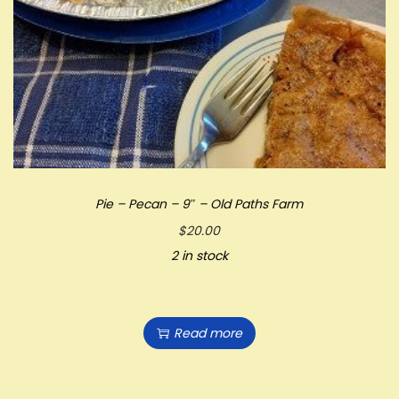
Pie – Pecan – 9″ – Old Paths Farm
$
20.00
2 in stock
Read more