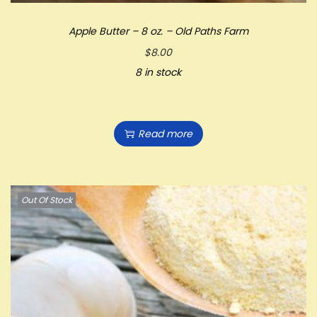
Apple Butter – 8 oz. – Old Paths Farm
$
8.00
8 in stock
Read more
Out Of Stock