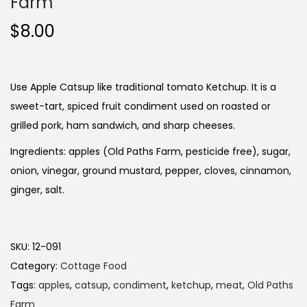
Farm
$
8.00
Use Apple Catsup like traditional tomato Ketchup. It is a
sweet-tart, spiced fruit condiment used on roasted or
grilled pork, ham sandwich, and sharp cheeses.
Ingredients: apples (Old Paths Farm, pesticide free), sugar,
onion, vinegar, ground mustard, pepper, cloves, cinnamon,
ginger, salt.
SKU:
12-091
Category:
Cottage Food
Tags:
apples
,
catsup
,
condiment
,
ketchup
,
meat
,
Old Paths
Farm