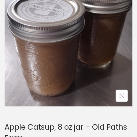
i
o
n
Apple Catsup, 8 oz jar – Old Paths