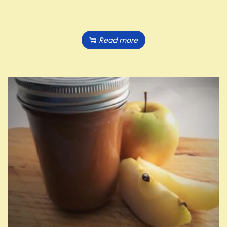
Read more