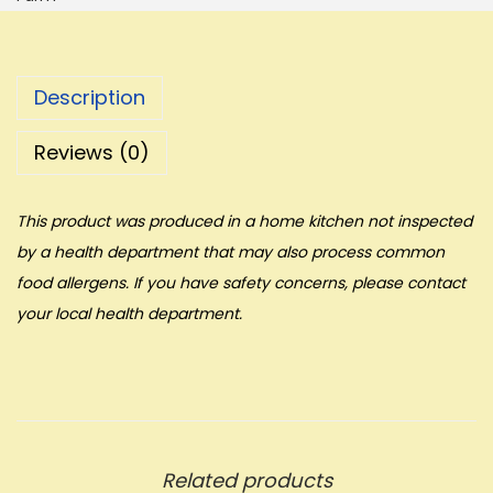
Description
Reviews (0)
This product was produced in a home kitchen not inspected
by a health department that may also process common
food allergens. If you have safety concerns, please contact
your local health department.
Related products