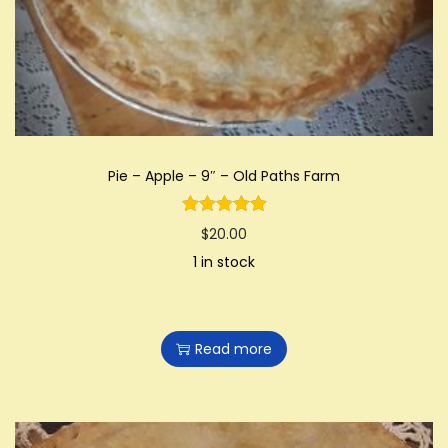
i
o
n
Pie – Apple – 9″ – Old Paths Farm
$
20.00
1 in stock
Read more