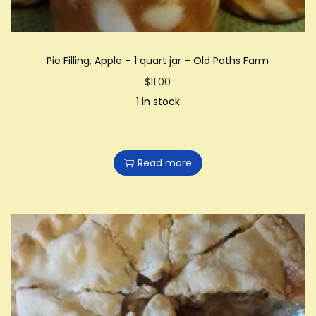
Pie Filling, Apple – 1 quart jar – Old Paths Farm
$
11.00
1 in stock
Read more