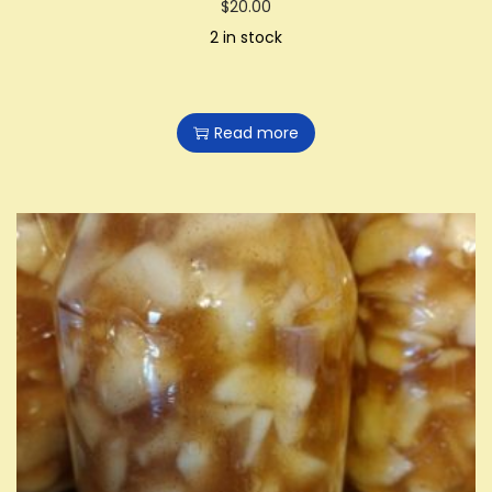
$
20.00
2 in stock
Read more