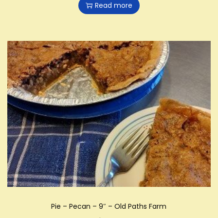
Read more
Pie – Pecan – 9″ – Old Paths Farm