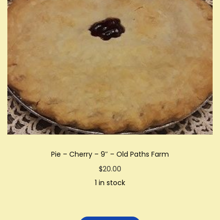
Pie – Cherry – 9″ – Old Paths Farm
$
20.00
1 in stock