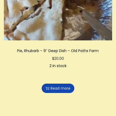
Pie, Rhubarb – 9″ Deep Dish – Old Paths Farm
$
20.00
2 in stock
Read more