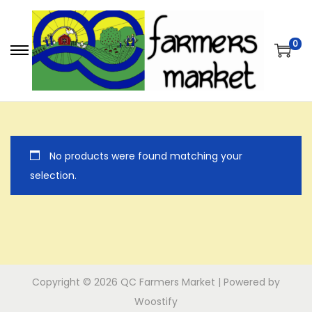
0
S
S
k
k
i
i
p
p
t
t
No products were found matching your
o
o
selection.
n
c
a
o
v
n
i
t
g
e
a
n
Copyright © 2026
QC Farmers Market
| Powered by
t
t
Woostify