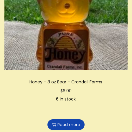
Honey – 8 oz Bear – Crandall Farms
$
6.00
6 in stock
Read more