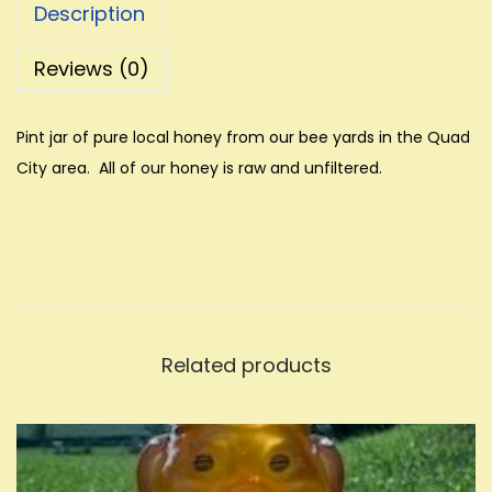
Description
Reviews (0)
Pint jar of pure local honey from our bee yards in the Quad
City area. All of our honey is raw and unfiltered.
Related products