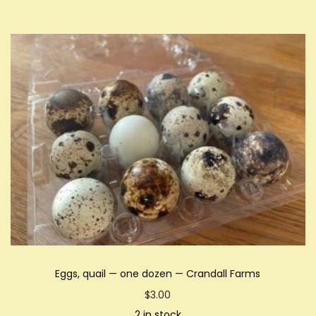
Eggs, quail — one dozen — Crandall Farms
$
3.00
2 in stock