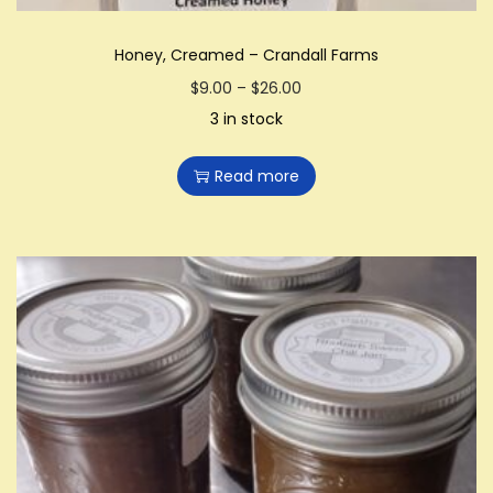
Honey, Creamed – Crandall Farms
P
$
9.00
–
$
26.00
r
3 in stock
i
Read more
c
e
r
a
n
g
e
:
$
9
.