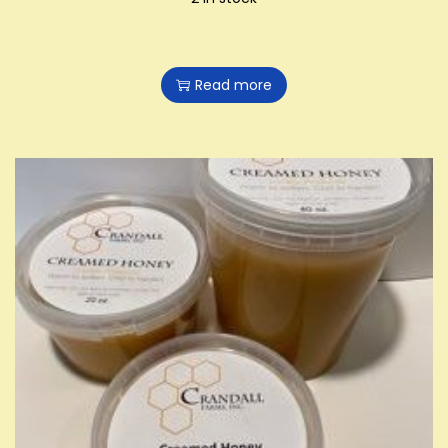
Read more