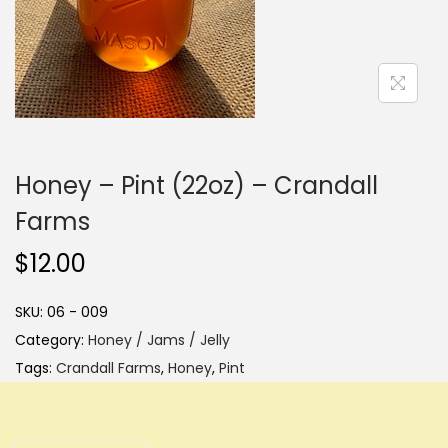
i
o
n
Honey – Pint (22oz) – Crandall
Farms
$
12.00
SKU:
06 - 009
Category:
Honey / Jams / Jelly
Tags:
Crandall Farms
,
Honey
,
Pint