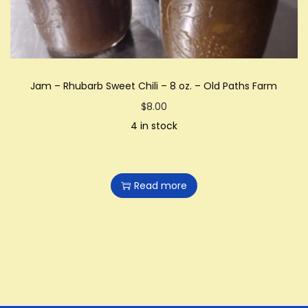
0
0
t
h
Jam – Rhubarb Sweet Chili – 8 oz. – Old Paths Farm
r
$
8.00
o
4 in stock
u
g
h
Read more
$
2
6
.
0
0