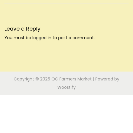
i
n
n
o
n
Leave a Reply
You must be
logged in
to post a comment.
Copyright © 2026
QC Farmers Market
| Powered by
Woostify