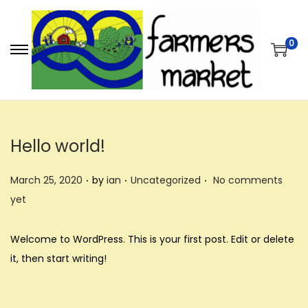
0
S
S
k
k
i
i
p
p
t
t
Hello world!
o
o
.
.
.
n
c
P
P
March 25, 2020
by
ian
Uncategorized
No comments
a
o
o
o
yet
v
n
s
s
i
t
t
t
Welcome to WordPress. This is your first post. Edit or delete
g
e
e
e
it, then start writing!
a
n
d
d
t
t
o
i