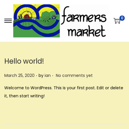
0
S
S
k
k
i
i
p
p
t
t
Hello world!
o
o
.
.
n
c
P
March 25, 2020
by
ian
No comments yet
a
o
o
Welcome to WordPress. This is your first post. Edit or delete
v
n
s
it, then start writing!
i
t
t
g
e
e
a
n
d
t
t
o