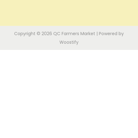
i
n
o
n
Copyright © 2026
QC Farmers Market
| Powered by
Woostify