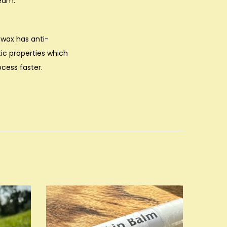
ream.
swax has anti-
ic properties which
ocess faster.