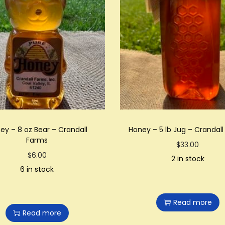
ey – 8 oz Bear – Crandall
Honey – 5 lb Jug – Crandal
Farms
$
33.00
$
6.00
2 in stock
6 in stock
Read more
Read more