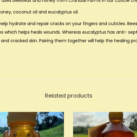
s uses beeswax and honey from Crandall Farms in our cuticle c
oney, coconut oil and eucalyptus oil.
help hydrate and repair cracks on your fingers and cuticles. Bee
s which helps heals wounds. Whereas eucalyptus has anti- sept
and cracked skin. Pairing them together will help the healing pr
Related products