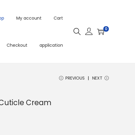
op
My account
Cart
0
Checkout
application
PREVIOUS
NEXT
 Cuticle Cream