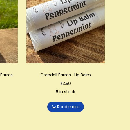
l Farms
Crandall Farms- Lip Balm
$
3.50
6 in stock
Read more