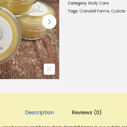
Category:
Body Care
Tags:
Crandall Farms
,
Cuticle
Description
Reviews (0)