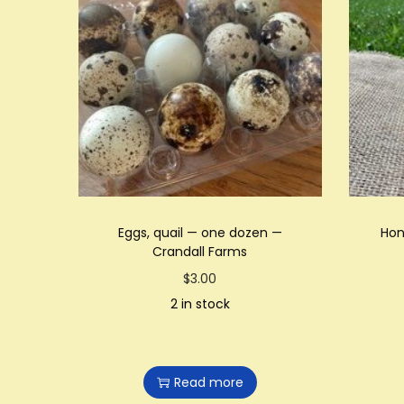
Eggs, quail — one dozen —
Hon
Crandall Farms
$
3.00
2 in stock
Read more