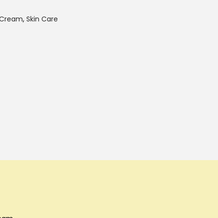
 Cream
,
Skin Care