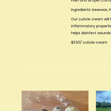
Plain and Simple Craft
Ingredients: beeswax, h
Our cuticle cream will 
inflammatory propertie
helps disinfect wounds 
$3.50/ cuticle cream