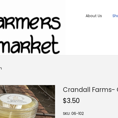
About Us
Sh
m
Crandall Farms-
$
3.50
SKU:
06-102