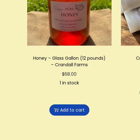
Honey – Glass Gallon (12 pounds)
C
– Crandall Farms
$
68.00
1 in stock
Add to cart