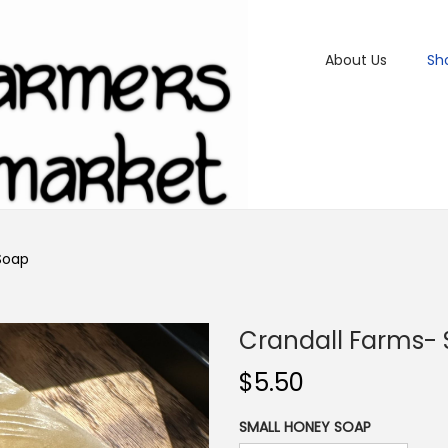
About Us
Sh
Soap
Crandall Farms-
$
5.50
SMALL HONEY SOAP