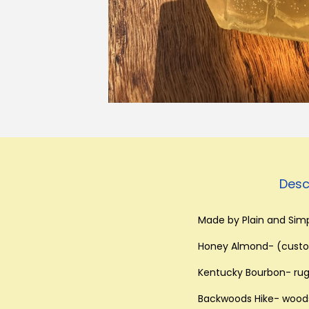
Desc
Made by Plain and Simp
Honey Almond- (custom
Kentucky Bourbon- rug
Backwoods Hike- woodsy