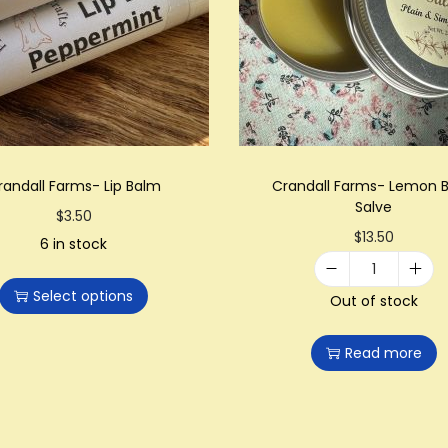
randall Farms- Lip Balm
Crandall Farms- Lemon 
Salve
T
$
3.50
$
13.50
h
6 in stock
i
C
Select options
s
Out of stock
r
p
a
Read more
r
n
o
d
d
a
u