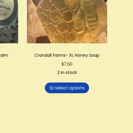
Balm
Crandall Farms- XL Honey Soap
T
$
7.50
h
2 in stock
i
Select options
s
p
r
o
d
u