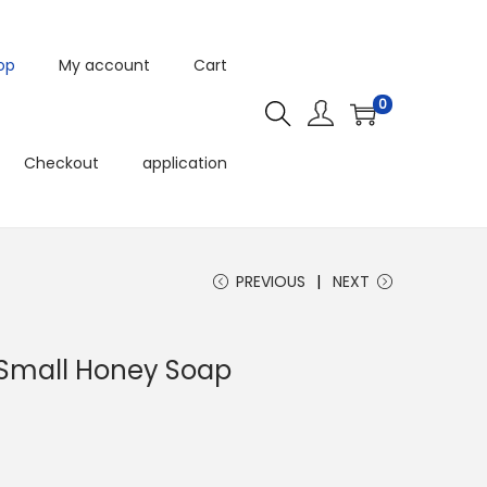
op
My account
Cart
0
Checkout
application
PREVIOUS
NEXT
 Small Honey Soap