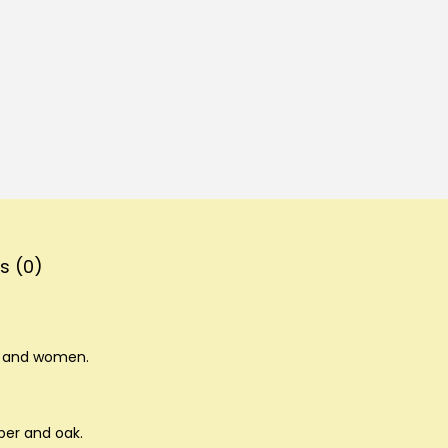
s (0)
n and women.
ber and oak.