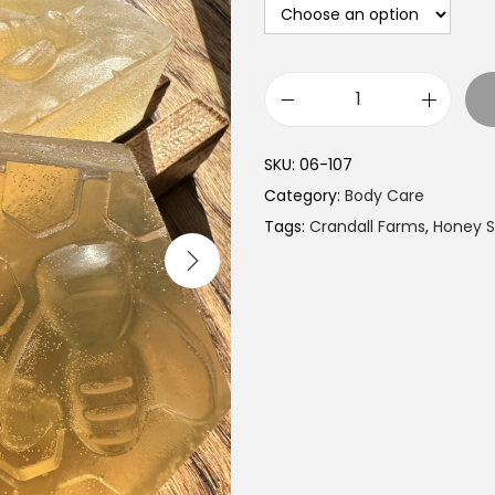
C
r
SKU:
06-107
a
Category:
Body Care
n
Tags:
Crandall Farms
,
Honey 
d
a
l
l
F
a
r
m
s