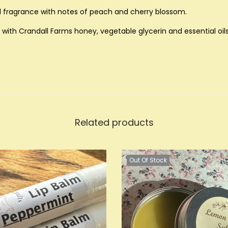
u
ral fragrance with notes of peach and cherry blossom.
a
with Crandall Farms honey, vegetable glycerin and essential oils
n
t
i
t
y
Related products
Out Of Stock