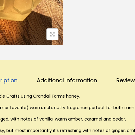
-
S
m
a
l
l
H
o
n
ription
Additional information
Review
e
y
le Crafts using Crandall Farms honey.
S
o
er favorite) warm, rich, nutty fragrance perfect for both me
a
ged, with notes of vanilla, warm amber, caramel and cedar.
p
, but most importantly it’s refreshing with notes of ginger, am
q