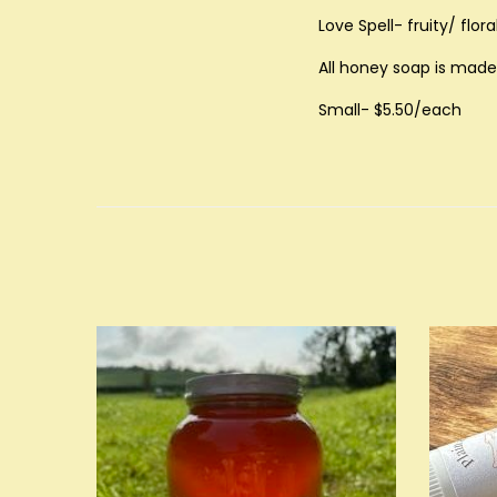
Love Spell- fruity/ flo
All honey soap is made 
Small- $5.50/each