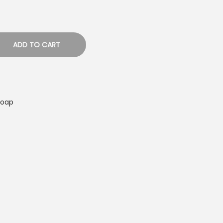
ADD TO CART
Soap